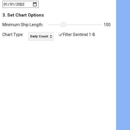
3. Set Chart Options
Minimum Ship Length:
100
Chart Type:
Filter Sentinel 1-B
Daily Count