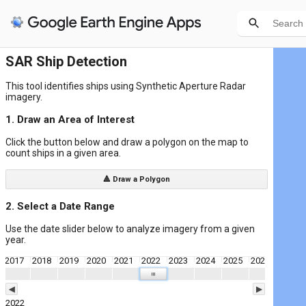
SAR Ship Detection
This tool identifies ships using Synthetic Aperture Radar
imagery.
1. Draw an Area of Interest
Click the button below and draw a polygon on the map to
count ships in a given area.
🔺 Draw a Polygon
2. Select a Date Range
Use the date slider below to analyze imagery from a given
year.
2017
2018
2019
2020
2021
2022
2023
2024
2025
2026
| | |
◀
▶
2022